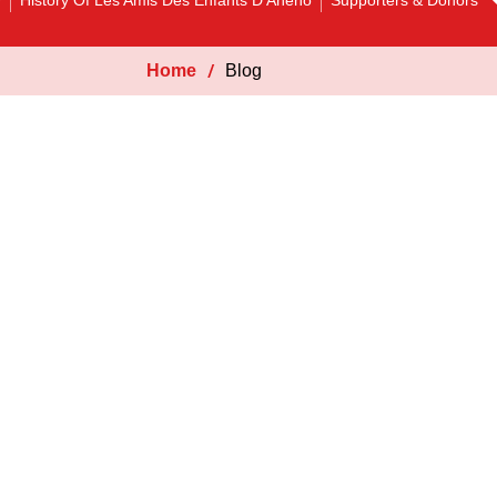
y
History Of Les Amis Des Enfants D’Aheho
Supporters & Donors
Home
Blog
Blog