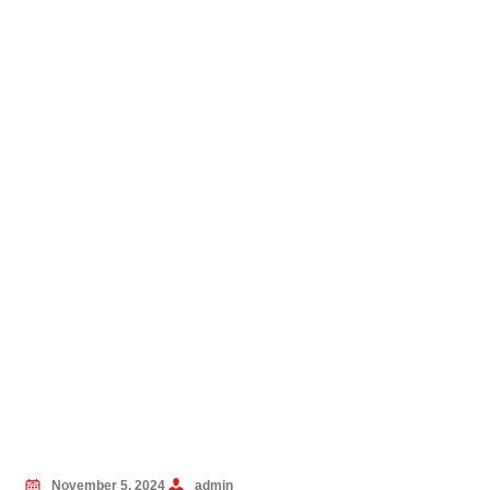
November 5, 2024
admin