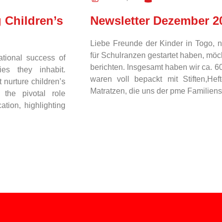
 Children’s
Newsletter Dezember 2
Liebe Freunde der Kinder in Togo, 
für Schulranzen gestartet haben, mö
ational success of
berichten. Insgesamt haben wir ca. 
es they inhabit.
waren voll bepackt mit Stiften,He
 nurture children’s
Matratzen, die uns der pme Familien
 the pivotal role
tion, highlighting