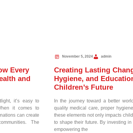
November 5, 2024
admin
How Every
Creating Lasting Chan
ealth and
Hygiene, and Education
Children’s Future
ight, it’s easy to
In the journey toward a better worl
 When it comes to
quality medical care, proper hygiene
nations can create
these elements not only impacts childr
communities. The
to shape their future. By investing i
empowering the