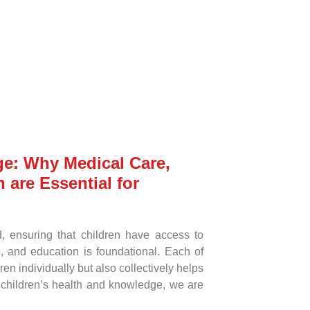
ge: Why Medical Care,
 are Essential for
d, ensuring that children have access to
, and education is foundational. Each of
en individually but also collectively helps
n children’s health and knowledge, we are