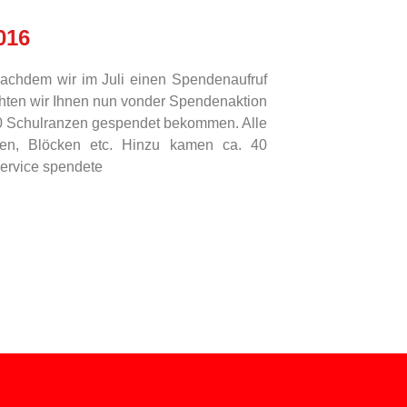
016
nachdem wir im Juli einen Spendenaufruf
chten wir Ihnen nun vonder Spendenaktion
60 Schulranzen gespendet bekommen. Alle
ften, Blöcken etc. Hinzu kamen ca. 40
service spendete