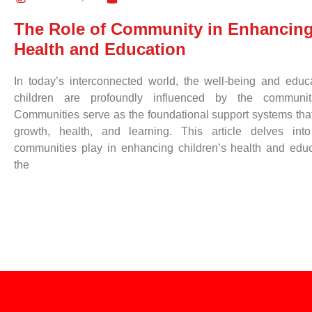
The Role of Community in Enhancing
Health and Education
In today’s interconnected world, the well-being and educ
children are profoundly influenced by the communiti
Communities serve as the foundational support systems that
growth, health, and learning. This article delves into
communities play in enhancing children’s health and educa
the