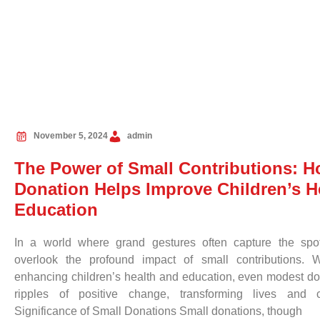
November 5, 2024
admin
The Power of Small Contributions: 
Donation Helps Improve Children’s H
Education
In a world where grand gestures often capture the spotl
overlook the profound impact of small contributions.
enhancing children’s health and education, even modest do
ripples of positive change, transforming lives and 
Significance of Small Donations Small donations, though