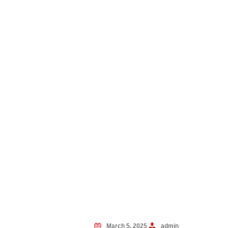
March 5, 2025
admin